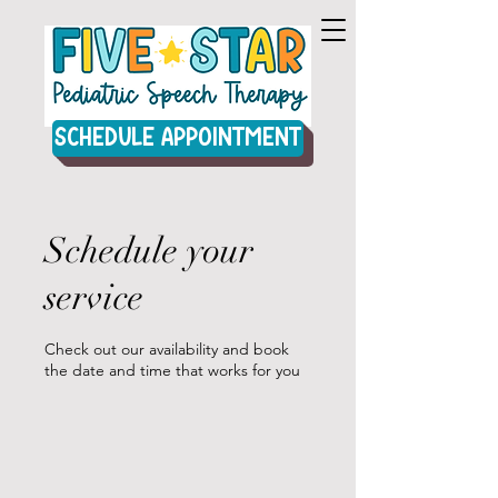
Schedule Appointment
Schedule your
service
Check out our availability and book
the date and time that works for you